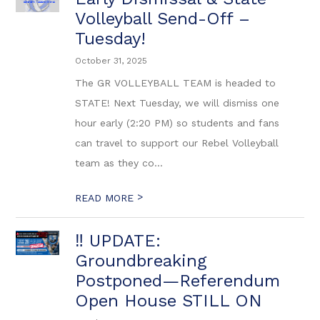
Volleyball Send-Off –
Tuesday!
October 31, 2025
The GR VOLLEYBALL TEAM is headed to
STATE! Next Tuesday, we will dismiss one
hour early (2:20 PM) so students and fans
can travel to support our Rebel Volleyball
team as they co...
>
READ MORE
‼️ UPDATE:
Groundbreaking
Postponed—Referendum
Open House STILL ON