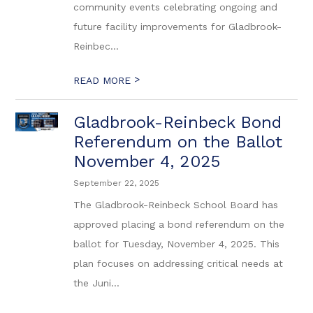
community events celebrating ongoing and
future facility improvements for Gladbrook-
Reinbec...
>
READ MORE
Gladbrook-Reinbeck Bond
Referendum on the Ballot
November 4, 2025
September 22, 2025
The Gladbrook-Reinbeck School Board has
approved placing a bond referendum on the
ballot for Tuesday, November 4, 2025. This
plan focuses on addressing critical needs at
the Juni...