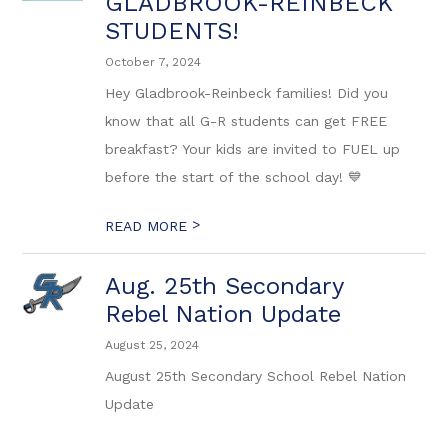
GLADBROOK-REINBECK
STUDENTS!
October 7, 2024
Hey Gladbrook-Reinbeck families! Did you
know that all G-R students can get FREE
breakfast? Your kids are invited to FUEL up
before the start of the school day! 💙
>
READ MORE
Aug. 25th Secondary
Rebel Nation Update
August 25, 2024
August 25th Secondary School Rebel Nation
Update