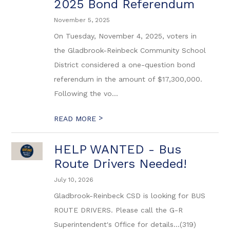
2025 Bond Referendum
November 5, 2025
On Tuesday, November 4, 2025, voters in
the Gladbrook-Reinbeck Community School
District considered a one-question bond
referendum in the amount of $17,300,000.
Following the vo...
>
READ MORE
HELP WANTED - Bus
Route Drivers Needed!
July 10, 2026
Gladbrook-Reinbeck CSD is looking for BUS
ROUTE DRIVERS. Please call the G-R
Superintendent's Office for details...(319)