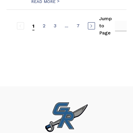
>
READ MORE
Jump
2
3
...
7
to
1
Page