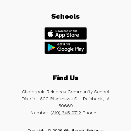
Schools
Find Us
Gladbrook-Reinbeck Community School
District
600 Blackhawk St.
Reinbeck, IA
50669
Number:
(319) 345-2712
Phone
Copyright © 2026 Gladbrook-Reinbeck