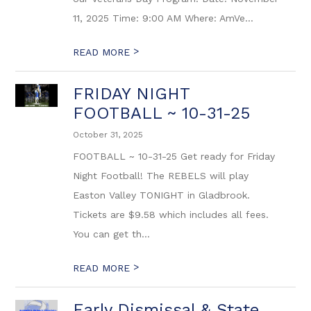
11, 2025 Time: 9:00 AM Where: AmVe...
>
READ MORE
FRIDAY NIGHT
FOOTBALL ~ 10-31-25
October 31, 2025
FOOTBALL ~ 10-31-25 Get ready for Friday
Night Football! The REBELS will play
Easton Valley TONIGHT in Gladbrook.
Tickets are $9.58 which includes all fees.
You can get th...
>
READ MORE
Early Dismissal & State