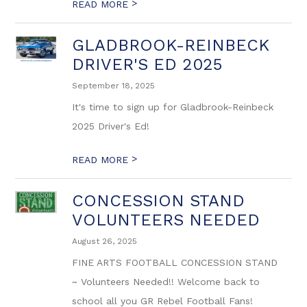
>
READ MORE
GLADBROOK-REINBECK
DRIVER'S ED 2025
September 18, 2025
It's time to sign up for Gladbrook-Reinbeck
2025 Driver's Ed!
>
READ MORE
CONCESSION STAND
VOLUNTEERS NEEDED
August 26, 2025
FINE ARTS FOOTBALL CONCESSION STAND
~ Volunteers Needed!! Welcome back to
school all you GR Rebel Football Fans!