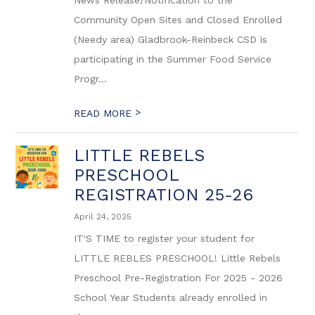
News Release/Notification to the
Community Open Sites and Closed Enrolled
(Needy area) Gladbrook-Reinbeck CSD is
participating in the Summer Food Service
Progr...
>
READ MORE
LITTLE REBELS
PRESCHOOL
REGISTRATION 25-26
April 24, 2025
IT'S TIME to register your student for
LITTLE REBLES PRESCHOOL! Little Rebels
Preschool Pre-Registration For 2025 - 2026
School Year Students already enrolled in