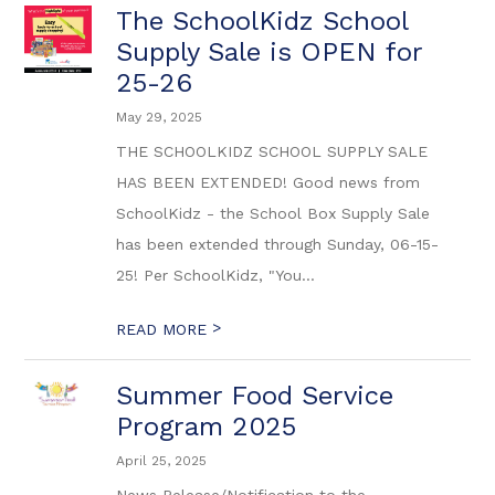
The SchoolKidz School
Supply Sale is OPEN for
25-26
May 29, 2025
THE SCHOOLKIDZ SCHOOL SUPPLY SALE
HAS BEEN EXTENDED! Good news from
SchoolKidz - the School Box Supply Sale
has been extended through Sunday, 06-15-
25! Per SchoolKidz, "You...
>
READ MORE
Summer Food Service
Program 2025
April 25, 2025