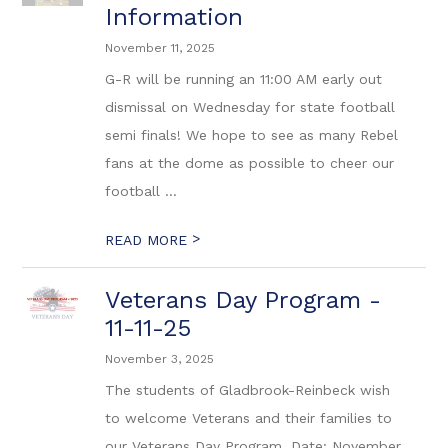
Information
November 11, 2025
G-R will be running an 11:00 AM early out
dismissal on Wednesday for state football
semi finals! We hope to see as many Rebel
fans at the dome as possible to cheer our
football ...
>
READ MORE
Veterans Day Program -
11-11-25
November 3, 2025
The students of Gladbrook-Reinbeck wish
to welcome Veterans and their families to
our Veterans Day Program. Date: November