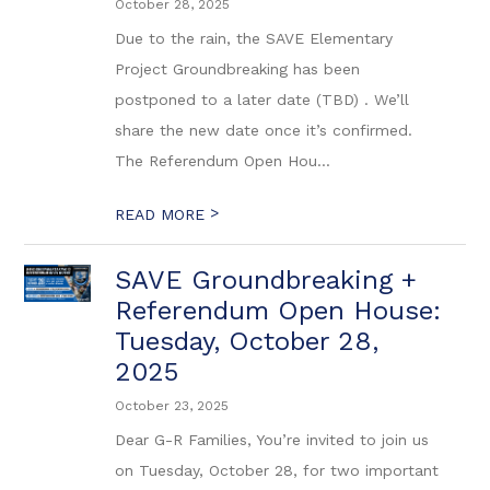
October 28, 2025
Due to the rain, the SAVE Elementary
Project Groundbreaking has been
postponed to a later date (TBD) . We’ll
share the new date once it’s confirmed.
The Referendum Open Hou...
>
READ MORE
SAVE Groundbreaking +
Referendum Open House:
Tuesday, October 28,
2025
October 23, 2025
Dear G-R Families, You’re invited to join us
on Tuesday, October 28, for two important