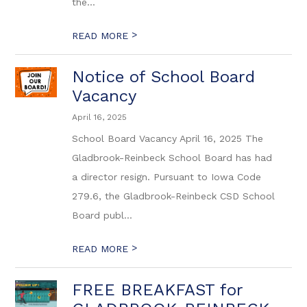
the...
>
READ MORE
Notice of School Board
Vacancy
April 16, 2025
School Board Vacancy April 16, 2025 The
Gladbrook-Reinbeck School Board has had
a director resign. Pursuant to Iowa Code
279.6, the Gladbrook-Reinbeck CSD School
Board publ...
>
READ MORE
FREE BREAKFAST for