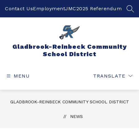
Skip
to
Contact Us
Employment
JMC
2025 Referendum
SEA
content
Gladbrook-Reinbeck Community
School District
MENU
TRANSLATE
GLADBROOK-REINBECK COMMUNITY SCHOOL DISTRICT
NEWS