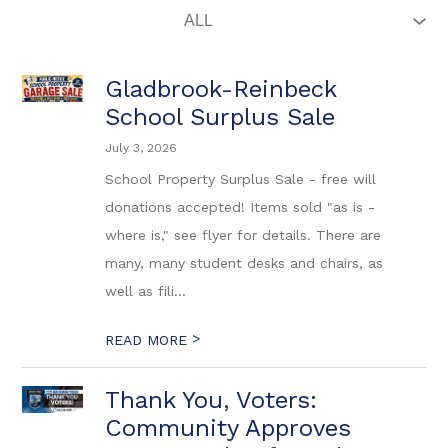
Gladbrook-Reinbeck
School Surplus Sale
July 3, 2026
School Property Surplus Sale - free will
donations accepted! Items sold "as is -
where is," see flyer for details. There are
many, many student desks and chairs, as
well as fili...
>
READ MORE
Thank You, Voters:
Community Approves