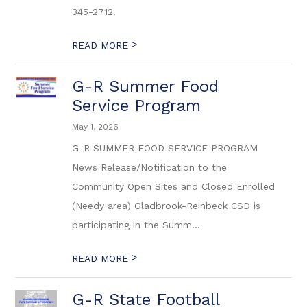
345-2712.
>
READ MORE
G-R Summer Food
Service Program
May 1, 2026
G-R SUMMER FOOD SERVICE PROGRAM
News Release/Notification to the
Community Open Sites and Closed Enrolled
(Needy area) Gladbrook-Reinbeck CSD is
participating in the Summ...
>
READ MORE
G-R State Football