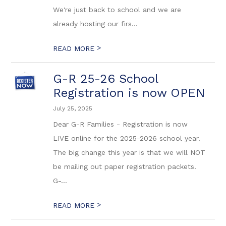
We're just back to school and we are
already hosting our firs...
>
READ MORE
G-R 25-26 School
Registration is now OPEN
July 25, 2025
Dear G-R Families - Registration is now
LIVE online for the 2025-2026 school year.
The big change this year is that we will NOT
be mailing out paper registration packets.
G-...
>
READ MORE