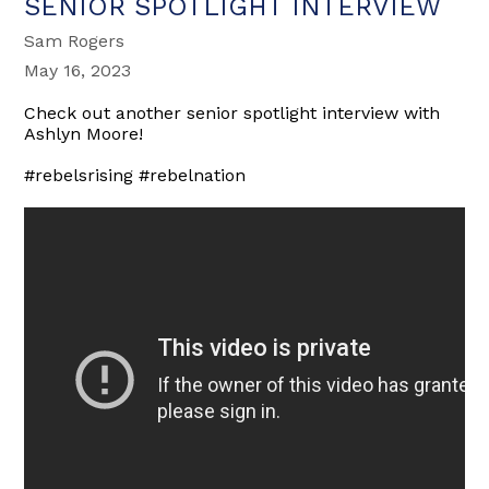
SENIOR SPOTLIGHT INTERVIEW
Sam Rogers
May 16, 2023
Check out another senior spotlight interview with
Ashlyn Moore!
#rebelsrising #rebelnation