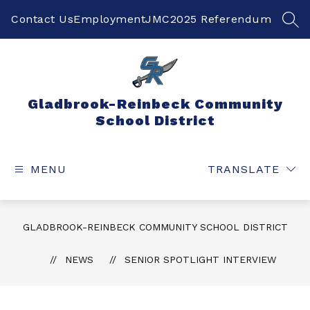
Skip
to
Contact Us
Employment
JMC
2025 Referendum
SEA
content
Gladbrook-Reinbeck Community
School District
MENU
TRANSLATE
GLADBROOK-REINBECK COMMUNITY SCHOOL DISTRICT
NEWS
SENIOR SPOTLIGHT INTERVIEW