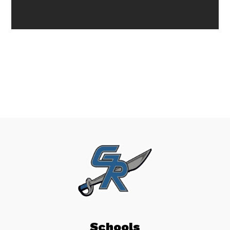
Schools